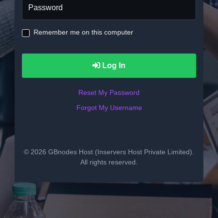
Remember me on this computer
Log In
Reset My Password
Forgot My Username
© 2026 GBnodes Host (Inservers Host Private Limited).
All rights reserved.