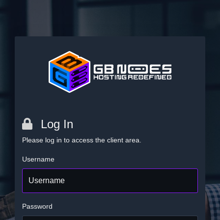
Log In
Please log in to access the client area.
Username
Password