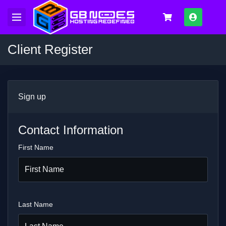
Log In
Client Register
Sign up
Contact Information
First Name
Last Name