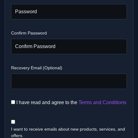
Confirm Password
Recovery Email (Optional)
I have read and agree to the
Terms and Conditions
I want to receive emails about new products, services, and
offers.